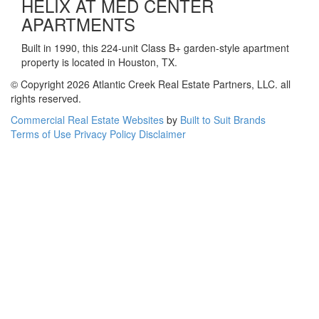
HELIX AT MED CENTER
APARTMENTS
Built in 1990, this 224-unit Class B+ garden-style apartment
property is located in Houston, TX.
© Copyright 2026 Atlantic Creek Real Estate Partners, LLC. all
rights reserved.
Commercial Real Estate Websites
by
Built to Suit Brands
Terms of Use
Privacy Policy
Disclaimer