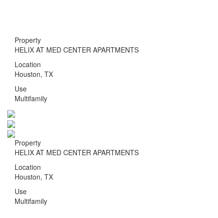
Toggle nav
Property
HELIX AT MED CENTER APARTMENTS
Location
Houston, TX
Use
Multifamily
Property
HELIX AT MED CENTER APARTMENTS
Location
Houston, TX
Use
Multifamily